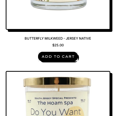
BUTTERFLY MILKWEED - JERSEY NATIVE
$25.00
REGULAR PRICE
ADD TO CART
,
Butterfly
Milkweed
-
Jersey
Native