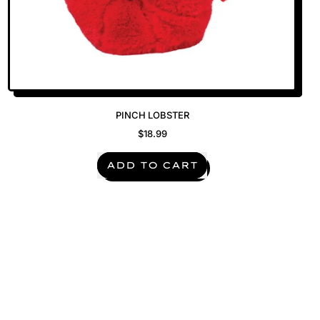
PINCH LOBSTER
$18.99
REGULAR PRICE
ADD TO CART
,
Pinch
Lobster