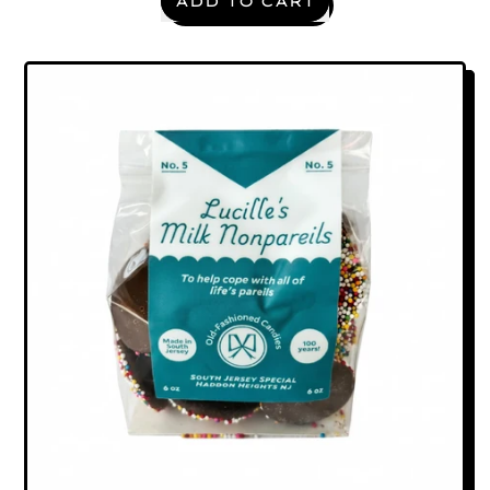
ADD TO CART
,
Grounded
—
The
Hoam
Spa