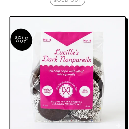
SOLD OUT
,
GARDEN
STATEMINTS
SOLD
OUT