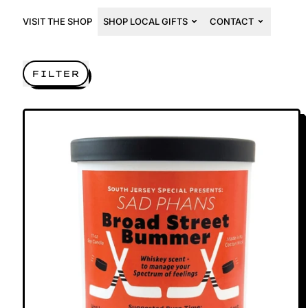
VISIT THE SHOP
SHOP LOCAL GIFTS
CONTACT
FILTER