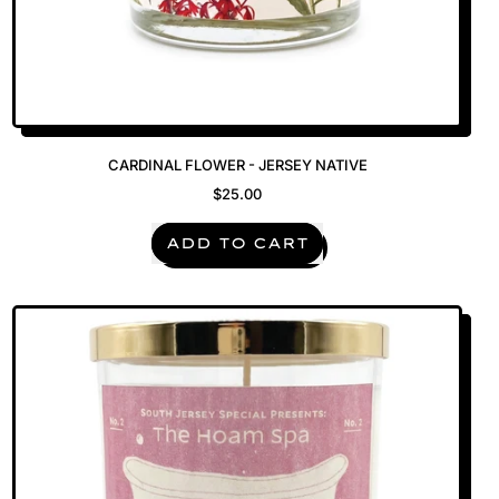
CARDINAL FLOWER - JERSEY NATIVE
$25.00
REGULAR PRICE
ADD TO CART
,
Cardinal
Flower
-
Jersey
Native