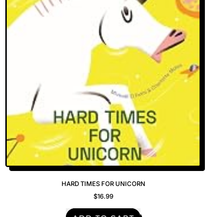
Bathroom
Door
—
The
Hoam
Spa
HARD TIMES FOR UNICORN
$16.99
REGULAR PRICE