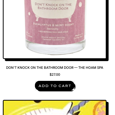
DON'T KNOCK ON THE BATHROOM DOOR — THE HOAM SPA
$27.00
REGULAR PRICE
ADD TO CART
,
Don't
Knock
on
the