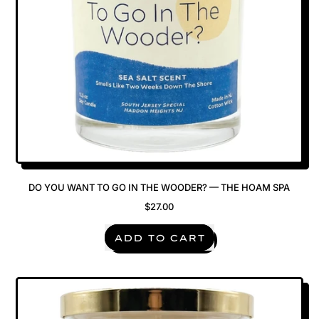
DO YOU WANT TO GO IN THE WOODER? — THE HOAM SPA
$27.00
REGULAR PRICE
ADD TO CART
,
Do
You
Want
To