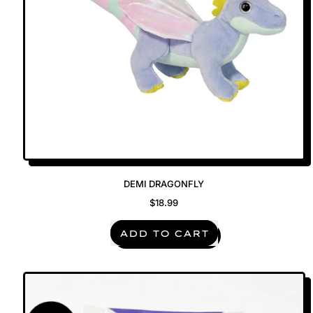
DEMI DRAGONFLY
$18.99
REGULAR PRICE
ADD TO CART
,
Demi
Dragonfly