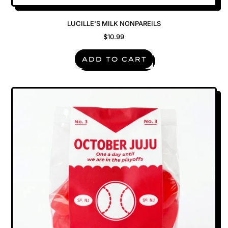
LUCILLE'S MILK NONPAREILS
$10.99
REGULAR PRICE
ADD TO CART
,
Lucille's
Milk
Nonpareils