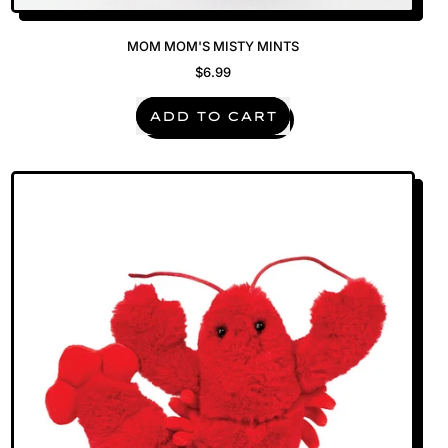
MOM MOM'S MISTY MINTS
$6.99
REGULAR PRICE
ADD TO CART
,
Mom
Mom's
Misty
Mints