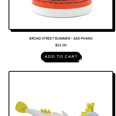
BROAD STREET BUMMER - SAD PHANS
$22.00
REGULAR PRICE
ADD TO CART
,
Broad
Street
Bummer
-
Sad
Phans