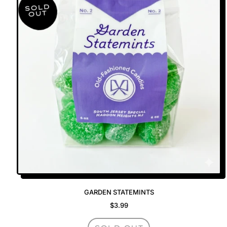
SOLD
OUT
GARDEN STATEMINTS
$3.99
REGULAR PRICE