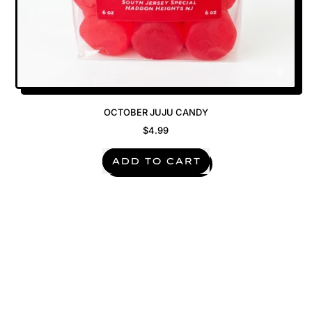
OCTOBER JUJU CANDY
$4.99
REGULAR PRICE
ADD TO CART
,
October
Juju
Candy