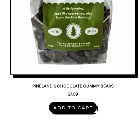
PINELAND'S CHOCOLATE GUMMY BEARS
$7.99
REGULAR PRICE
ADD TO CART
,
Pineland's
Chocolate
Gummy
Bears