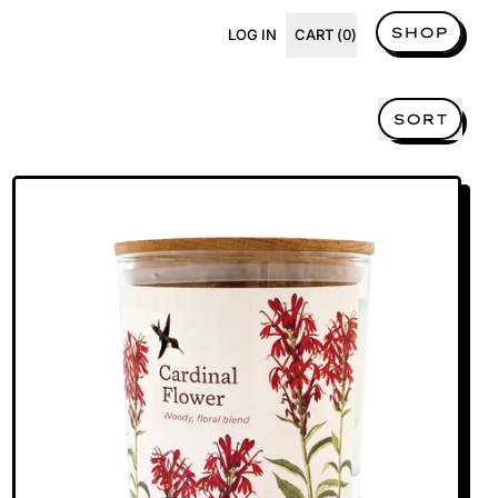
SHOP
LOG IN
CART (
0
)
ITEMS
SORT