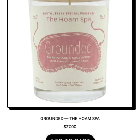
Go
In
The
Wooder?
—
The
Hoam
Spa
GROUNDED — THE HOAM SPA
$27.00
REGULAR PRICE