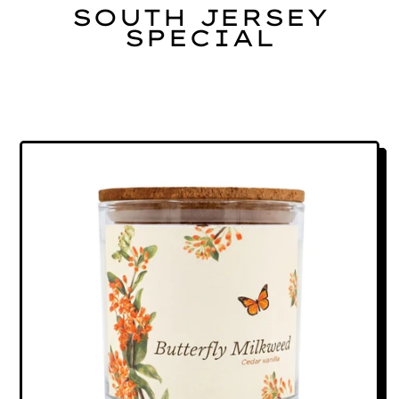
SOUTH JERSEY
SPECIAL