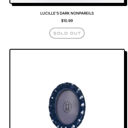
LUCILLE'S DARK NONPAREILS
$10.99
REGULAR PRICE
SOLD OUT
,
LUCILLE'S
DARK
NONPAREILS