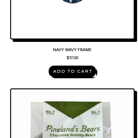
NAVY WAVY FRAME
$17.00
REGULAR PRICE
ADD TO CART
,
Navy
Wavy
Frame